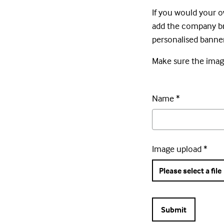
If you would your o
add the company bra
personalised banner
Make sure the image
Name
*
Image upload
*
Please select a file