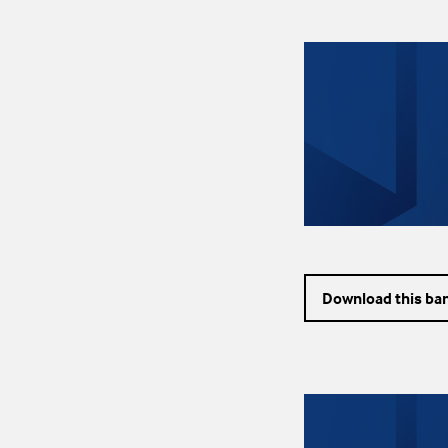
Download this ba