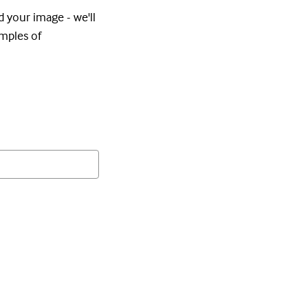
d your image - we'll
amples of