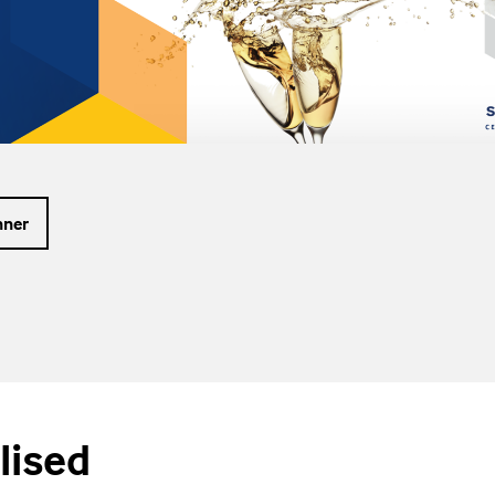
nner
lised