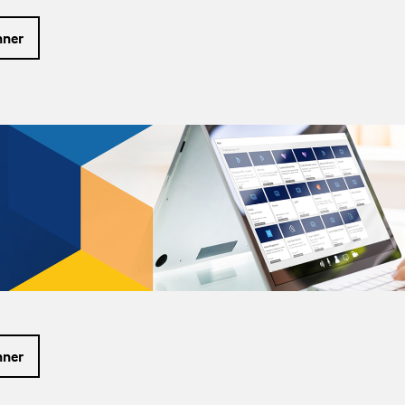
nner
nner