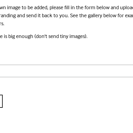
wn image to be added, please fill in the form below and uploa
nding and send it back to you. See the gallery below for ex
s.
 is big enough (don't send tiny images).