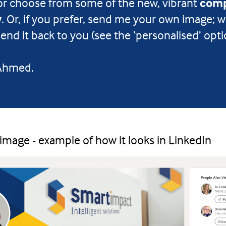
or choose from some of the new, vibrant
comp
w
. Or, if you prefer, send me your own image; w
end it back to you (see the ‘personalised’ opti
 Ahmed.
 image - example of how it looks in LinkedIn