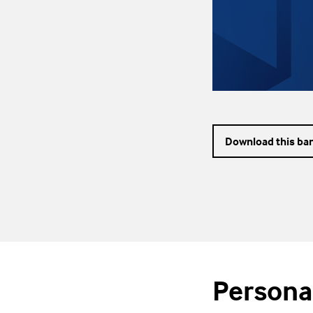
Download this ba
Persona