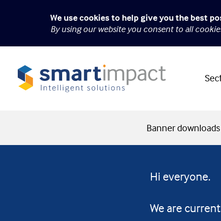
We use cookies to help give you the best po
By using our website you consent to all cooki
Sec
Banner downloads
Hi everyone.
We are current