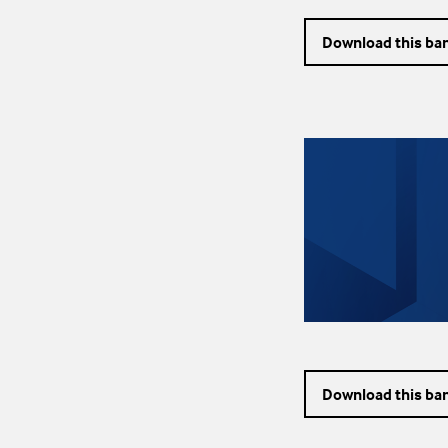
Download this ba
Download this ba