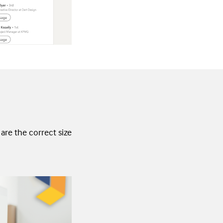
are the correct size