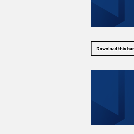
Download this ba