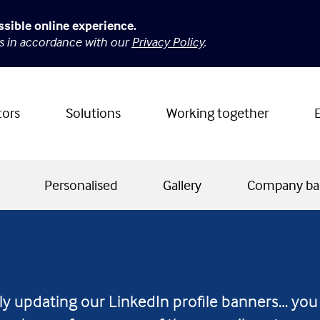
ssible online experience.
es in accordance with our
Privacy Policy
.
tors
Solutions
Working together
Personalised
Gallery
Company ba
ly updating our LinkedIn profile banners… you