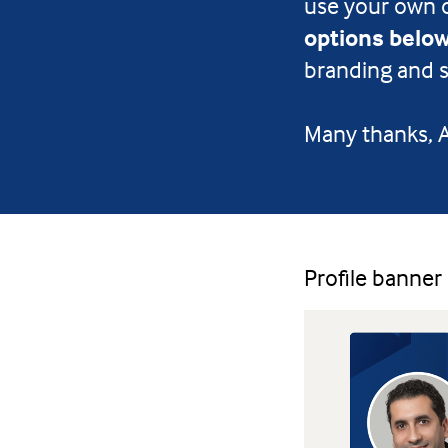
use your own 
options belo
branding and s
Many thanks,
Profile banner