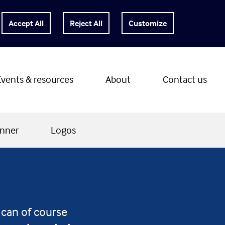
Customize
Events & resources
About
Contact us
nner
Logos
 can of course