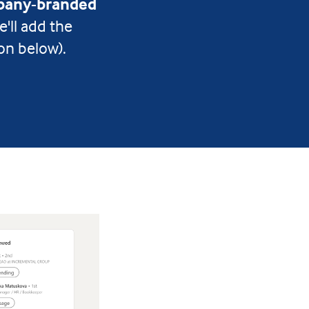
any-branded
e'll add the
on below).