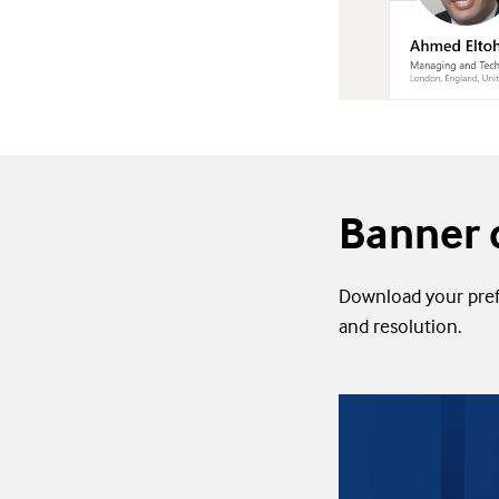
Banner 
Download your prefe
and resolution.