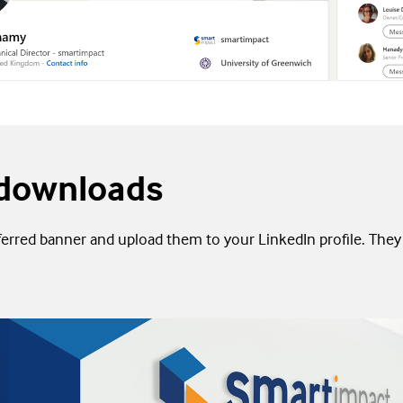
downloads
rred banner and upload them to your LinkedIn profile. They 