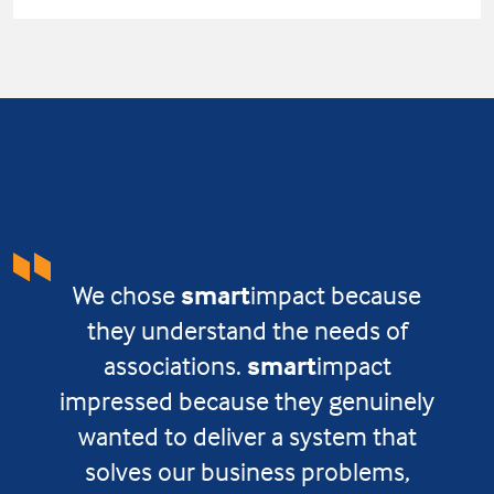
We chose
smart
impact because
they understand the needs of
associations.
smart
impact
impressed because they genuinely
wanted to deliver a system that
solves our business problems,