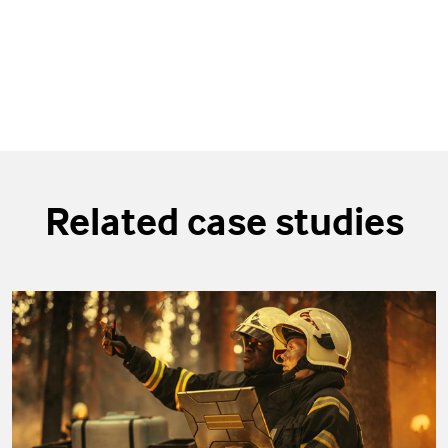
Related case studies