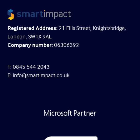
Registered Address:
21 Ellis Street, Knightsbridge,
London, SW1X 9AL
Company number:
06306392
T: 0845 544 2043
E:
info@smartimpact.co.uk