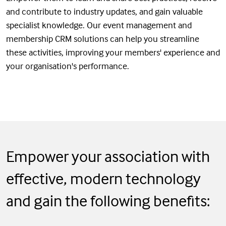
and contribute to industry updates, and gain valuable
specialist knowledge. Our event management and
membership CRM solutions can help you streamline
these activities, improving your members' experience and
your organisation's performance.
Empower your association with
effective, modern technology
and gain the following benefits: