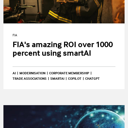
FIA
FIA's amazing ROI over 1000
percent using smartAI
AI
MODERNISATION
CORPORATE MEMBERSHIP
TRADE ASSOCIATIONS
SMARTAI
COPILOT
CHATGPT