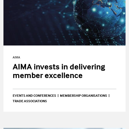
AIMA
AIMA invests in delivering
member excellence
EVENTS AND CONFERENCES
MEMBERSHIP ORGANISATIONS
TRADE ASSOCIATIONS