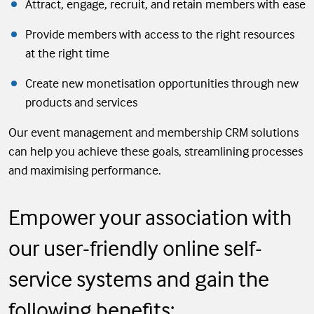
Attract, engage, recruit, and retain members with ease
Provide members with access to the right resources
at the right time
Create new monetisation opportunities through new
products and services
Our event management and membership CRM solutions
can help you achieve these goals, streamlining processes
and maximising performance.
Empower your association with
our user-friendly online self-
service systems and gain the
following benefits: