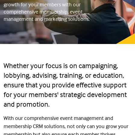
growth for your members with our
comprehensive membership, event
management and marketing solutions.
Whether your focus is on campaigning,
lobbying, advising, training, or education,
ensure that you provide effective support
for your members' strategic development
and promotion.
With our comprehensive event management and
membership CRM solutions, not only can you grow your
membership but also ensure each member thrives.