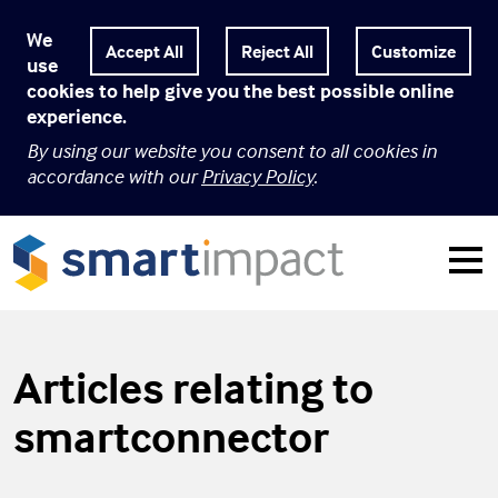
We
Customize
use
cookies to help give you the best possible online
experience.
By using our website you consent to all cookies in
accordance with our
Privacy Policy
.
Articles relating to
smartconnector