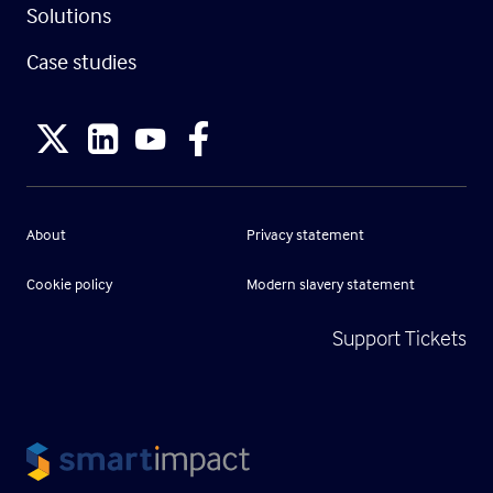
Solutions
Case studies
About
Privacy statement
Cookie policy
Modern slavery statement
Support Tickets