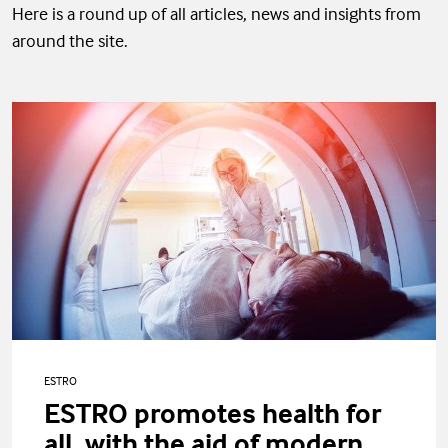
Here is a round up of all articles, news and insights from
around the site.
ESTRO
ESTRO promotes health for
all, with the aid of modern