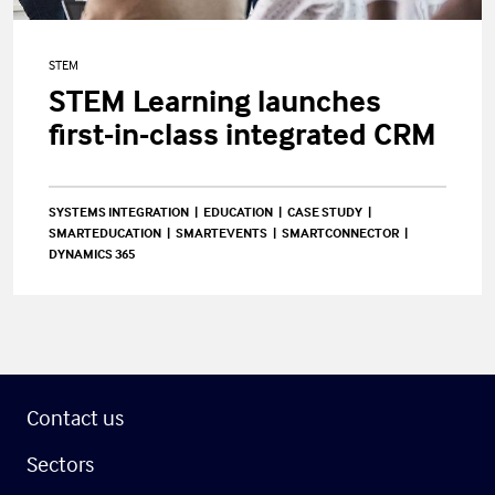
STEM
STEM Learning launches
first-in-class integrated CRM
SYSTEMS INTEGRATION
EDUCATION
CASE STUDY
SMARTEDUCATION
SMARTEVENTS
SMARTCONNECTOR
DYNAMICS 365
Contact us
Sectors