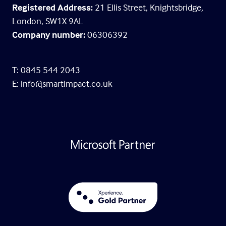
Registered Address:
21 Ellis Street, Knightsbridge,
London, SW1X 9AL
Company number:
06306392
T: 0845 544 2043
E:
info@smartimpact.co.uk