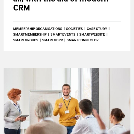
CRM
MEMBERSHIP ORGANISATIONS
SOCIETIES
CASE STUDY
SMARTMEMBERSHIP
SMARTEVENTS
SMARTWEBSITE
SMARTGROUPS
SMARTGDPR
SMARTCONNECTOR