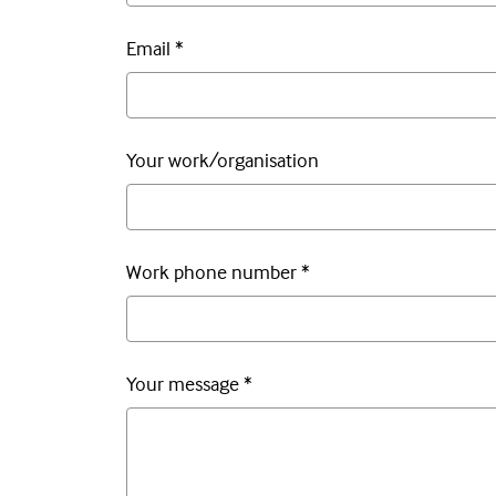
Email
*
Your work/organisation
Work phone number
*
Your message
*