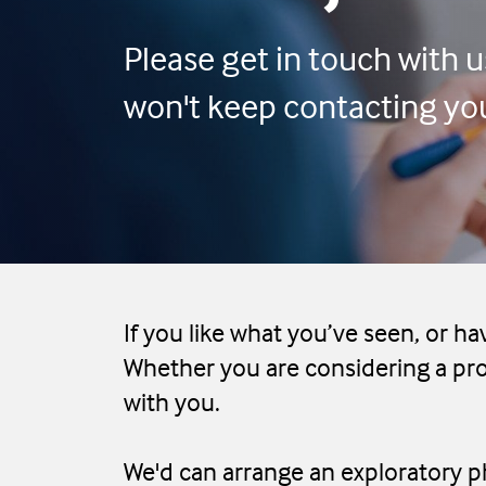
Please get in touch with us
won't keep contacting you 
If you like what you’ve seen, or ha
Whether you are considering a pro
with you.
We'd can arrange an exploratory ph