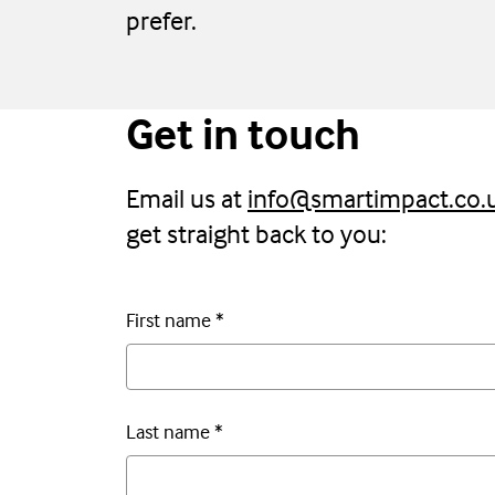
prefer.
Get in touch
Email us at
info@smartimpact.co.
get straight back to you:
First name
*
Last name
*