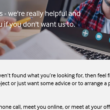
 - we're really helpful and
if you don't want us to.
ven’t found what you’re looking for, then feel f
ject or just want some advice or to arrange a 
one call, meet you online, or meet at your off