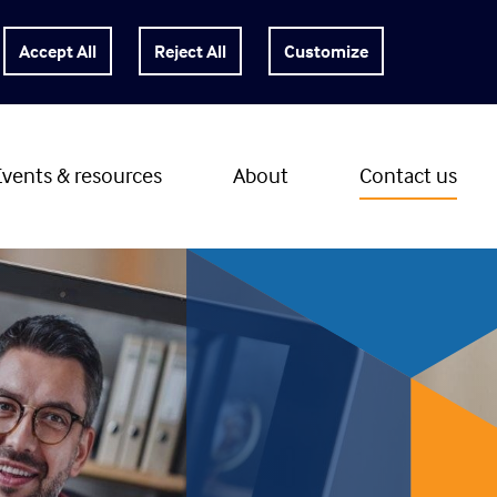
Customize
Events & resources
About
Contact us