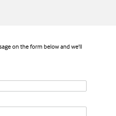
sage on the form below and we'll