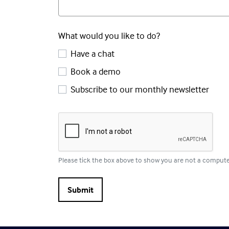
What would you like to do?
Have a chat
Book a demo
Subscribe to our monthly newsletter
Please tick the box above to show you are not a comput