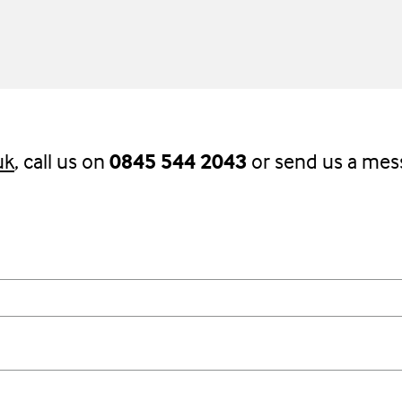
uk
, call us on
0845 544 2043
or send us a mes