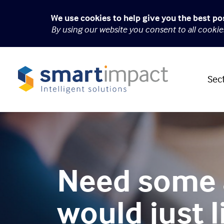
We use cookies to help give you the best po
By using our website you consent to all cooki
Sec
Need some 
would just l