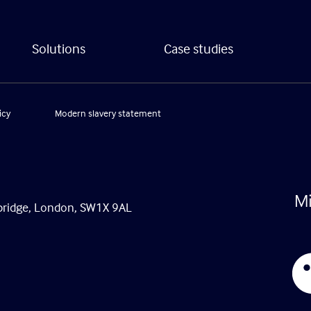
Solutions
Case studies
icy
Modern slavery statement
tsbridge, London, SW1X 9AL