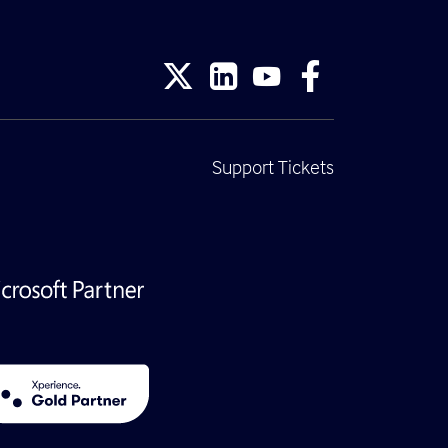
Support Tickets