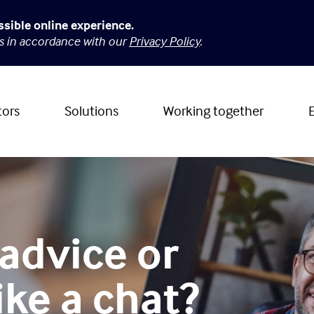
ssible online experience.
es in accordance with our
Privacy Policy
.
tors
Solutions
Working together
advice or
ike a chat?