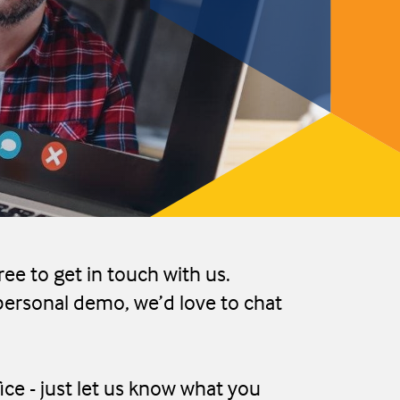
ree to get in touch with us.
personal demo, we’d love to chat
ice - just let us know what you