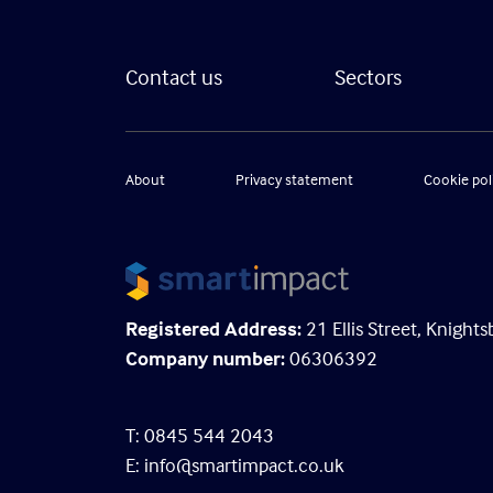
Contact us
Sectors
About
Privacy statement
Cookie pol
Registered Address:
21 Ellis Street, Knigh
Company number:
06306392
T: 0845 544 2043
E:
info@smartimpact.co.uk