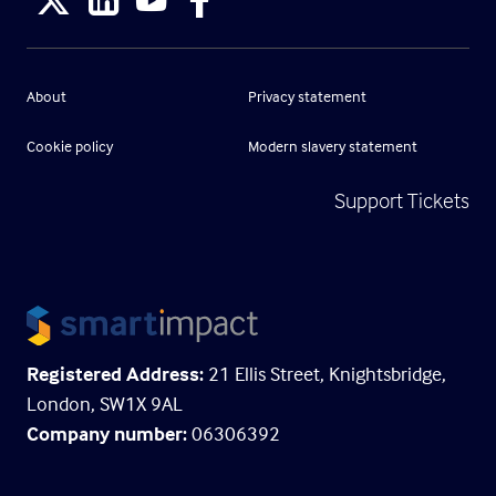
About
Privacy statement
Cookie policy
Modern slavery statement
Support Tickets
Registered Address:
21 Ellis Street, Knightsbridge,
London, SW1X 9AL
Company number:
06306392