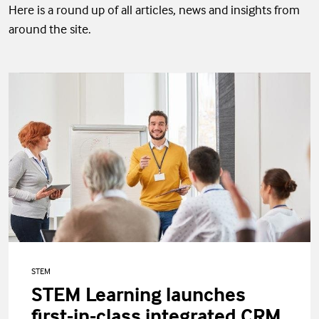
Here is a round up of all articles, news and insights from
around the site.
STEM
STEM Learning launches
first-in-class integrated CRM