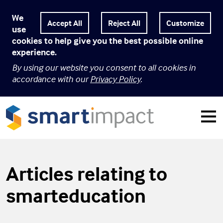
We
Customize
use
cookies to help give you the best possible online
experience.
By using our website you consent to all cookies in
accordance with our
Privacy Policy
.
Articles relating to
smarteducation