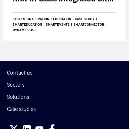
SYSTEMS INTEGRATION
EDUCATION
CASE STUDY
SMARTEDUCATION
SMARTEVENTS
SMARTCONNECTOR
DYNAMICS 365
Contact us
Sectors
Solutions
Case studies