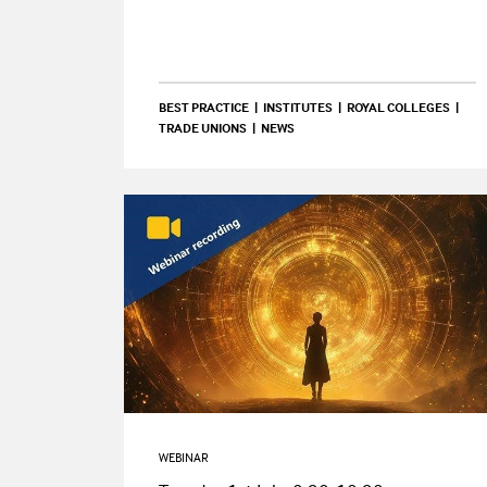
BEST PRACTICE
INSTITUTES
ROYAL COLLEGES
TRADE UNIONS
NEWS
WEBINAR