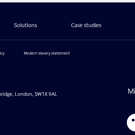
Solutions
Case studies
icy
Modern slavery statement
tsbridge, London, SW1X 9AL