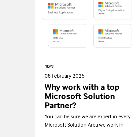
NEWS
08 February 2025
Why work with a top
Microsoft Solution
Partner?
You can be sure we are expert in every
Microsoft Solution Area we work in