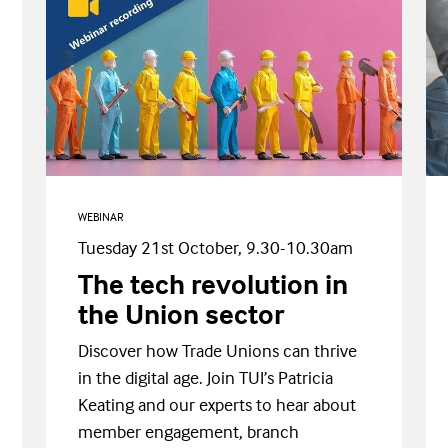
WEBINAR
Tuesday 21st October, 9.30-10.30am
The tech revolution in
the Union sector
Discover how Trade Unions can thrive
in the digital age. Join TUI’s Patricia
Keating and our experts to hear about
member engagement, branch