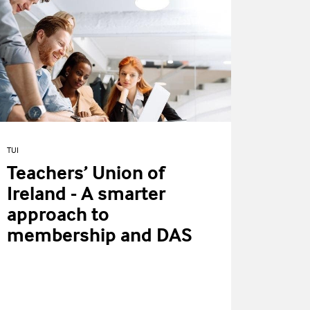
TUI
Teachers’ Union of
Ireland - A smarter
approach to
membership and DAS