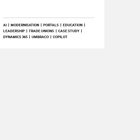
AI
MODERNISATION
PORTALS
EDUCATION
LEADERSHIP
TRADE UNIONS
CASE STUDY
DYNAMICS 365
UMBRACO
COPILOT