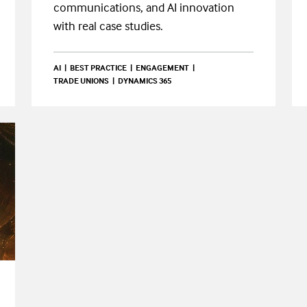
communications, and AI innovation
with real case studies.
AI
BEST PRACTICE
ENGAGEMENT
TRADE UNIONS
DYNAMICS 365