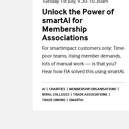
Tuesday 1st July, 9.30-10.30am
Unlock the Power of
smartAI for
Membership
Associations
For smartimpact customers only: Time-
poor teams, rising member demands,
lots of manual work — is that you?
Hear how FIA solved this using smartAI.
AI
CHARITIES
MEMBERSHIP ORGANISATIONS
ROYAL COLLEGES
TRADE ASSOCIATIONS
TRADE UNIONS
SMARTAI