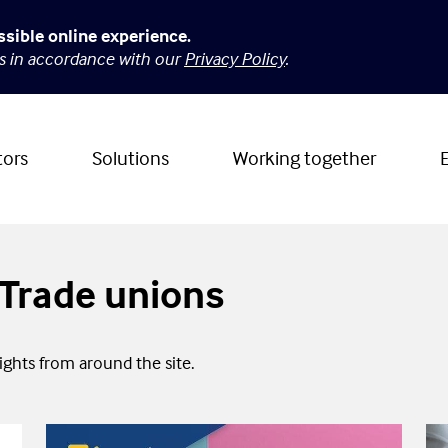
ssible online experience.
es in accordance with our
Privacy Policy
.
tors
Solutions
Working together
o Trade unions
sights from around the site.