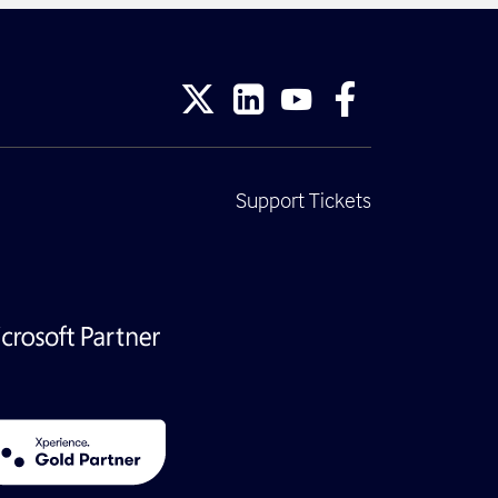
Support Tickets