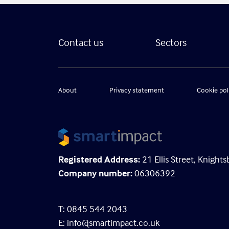
Contact us
Sectors
About
Privacy statement
Cookie pol
Registered Address:
21 Ellis Street, Knigh
Company number:
06306392
T: 0845 544 2043
E:
info@smartimpact.co.uk