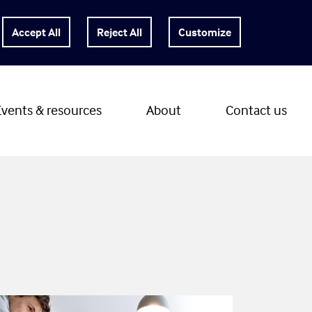
Customize
Events & resources
About
Contact us