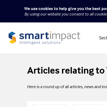
We use cookies to help give you the best po
By using our website you consent to all cooki
Sec
Articles relating t
Here is a round up of all articles, news and in