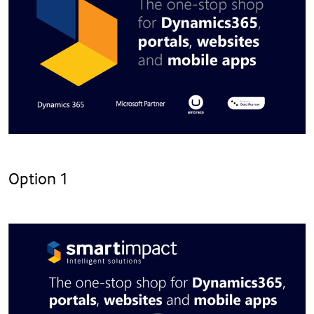
Option 1