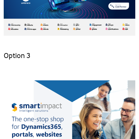
Option 3