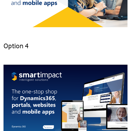
Option 4