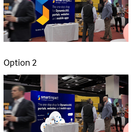
Option 2