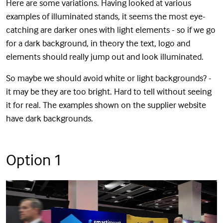
Here are some variations. Having looked at various
examples of illuminated stands, it seems the most eye-
catching are darker ones with light elements - so if we go
for a dark background, in theory the text, logo and
elements should really jump out and look illuminated.
So maybe we should avoid white or light backgrounds? -
it may be they are too bright. Hard to tell without seeing
it for real. The examples shown on the supplier website
have dark backgrounds.
Option 1