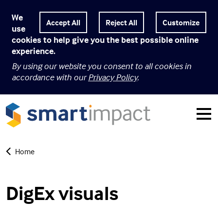
We
Customize
use
cookies to help give you the best possible online
experience.
By using our website you consent to all cookies in
accordance with our
Privacy Policy
.
Home
DigEx visuals