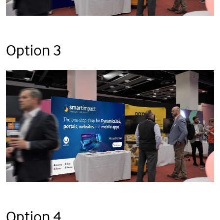
Option 3
Option 4