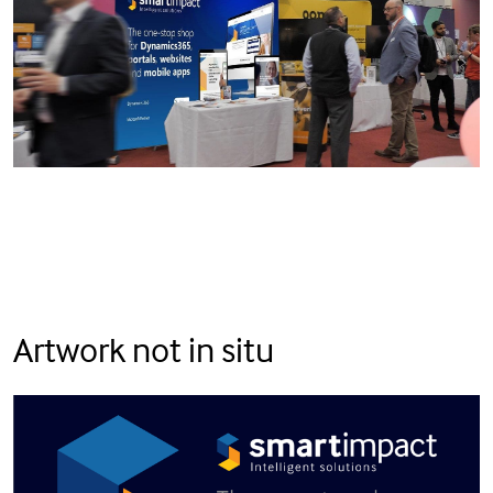
Artwork not in situ