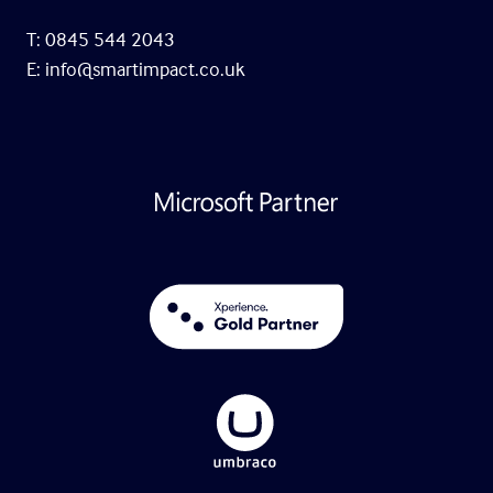
T: 0845 544 2043
E:
info@smartimpact.co.uk