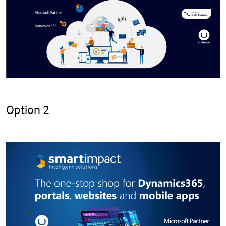
Option 2