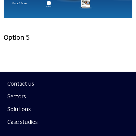
Option 5
Contact us
Sectors
Solutions
Case studies