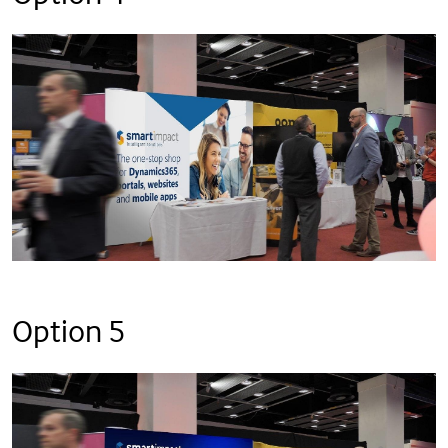
Option 5