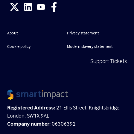
About
Privacy statement
Cookie policy
Modern slavery statement
Support Tickets
Registered Address:
21 Ellis Street, Knightsbridge,
London, SW1X 9AL
Company number:
06306392