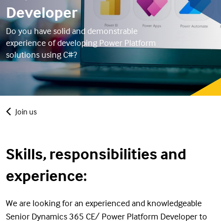
Developer
Do you have solid and demonstrable
experience of developing Power Platform
solutions using C#?
Join us
Skills, responsibilities and
experience:
We are looking for an experienced and knowledgeable
Senior Dynamics 365 CE/ Power Platform Developer to