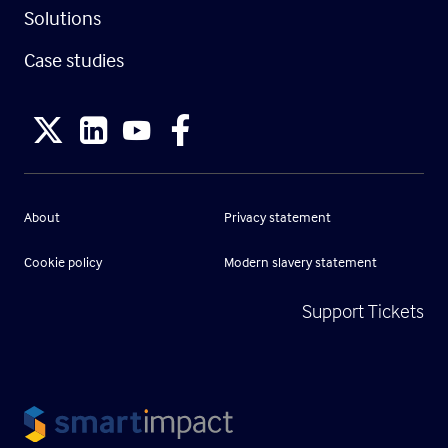
Solutions
Case studies
About
Privacy statement
Cookie policy
Modern slavery statement
Support Tickets