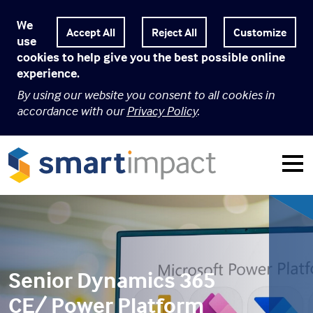
We
Customize
use
cookies to help give you the best possible online
experience.
By using our website you consent to all cookies in
accordance with our
Privacy Policy
.
Senior Dynamics 365
CE/ Power Platform