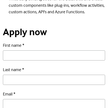
custom components like plug-ins, workflow activities,
custom actions, API's and Azure Functions.
Apply now
First name
*
Last name
*
Email
*