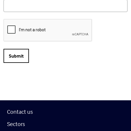
Contact us
Sectors