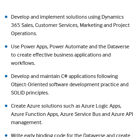
Develop and implement solutions using Dynamics
365 Sales, Customer Services, Marketing and Project
Operations.
Use Power Apps, Power Automate and the Dataverse
to create effective business applications and
workflows.
Develop and maintain C# applications following
Object-Oriented software development practice and
SOLID principles.
Create Azure solutions such as Azure Logic Apps,
Azure Function Apps, Azure Service Bus and Azure API
management.
Write early binding code for the Dataverse and create