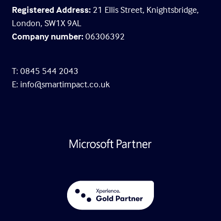
Registered Address:
21 Ellis Street, Knightsbridge,
London, SW1X 9AL
Company number:
06306392
T: 0845 544 2043
E:
info@smartimpact.co.uk