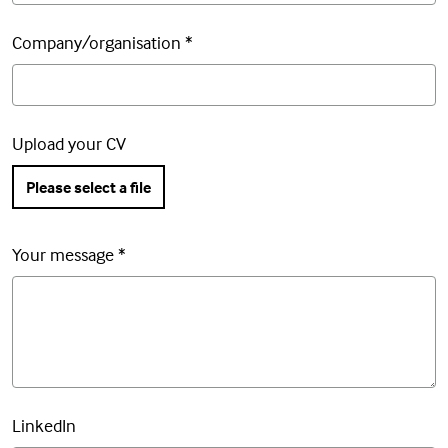
Company/organisation
*
Upload your CV
Please select a file
Your message
*
LinkedIn