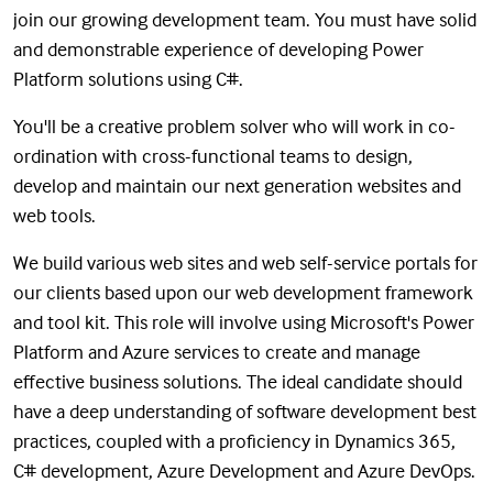
join our growing development team. You must have solid
and demonstrable experience of developing Power
Platform solutions using C#.
You'll be a creative problem solver who will work in co-
ordination with cross-functional teams to design,
develop and maintain our next generation websites and
web tools.
We build various web sites and web self-service portals for
our clients based upon our web development framework
and tool kit. This role will involve using Microsoft's Power
Platform and Azure services to create and manage
effective business solutions. The ideal candidate should
have a deep understanding of software development best
practices, coupled with a proficiency in Dynamics 365,
C# development, Azure Development and Azure DevOps.