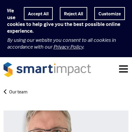
We
Customize
use
cookies to help give you the best possible online
experience.
By using our website you consent to all cookies in
accordance with our
Privacy Policy
.
Our team