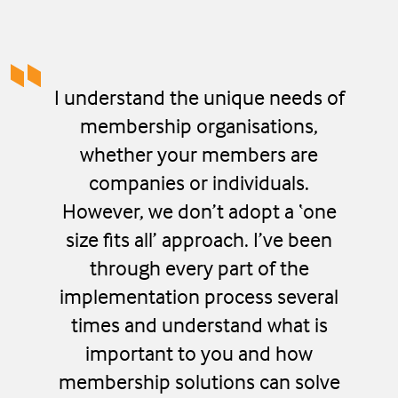
I understand the unique needs of
membership organisations,
whether your members are
companies or individuals.
However, we don’t adopt a ‘one
size fits all’ approach. I’ve been
through every part of the
implementation process several
times and understand what is
important to you and how
membership solutions can solve