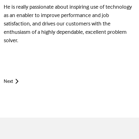
He is really passionate about inspiring use of technology
as an enabler to improve performance and job
satisfaction, and drives our customers with the
enthusiasm of a highly dependable, excellent problem
solver.
Next