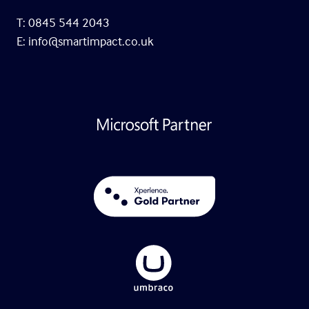
T: 0845 544 2043
E:
info@smartimpact.co.uk