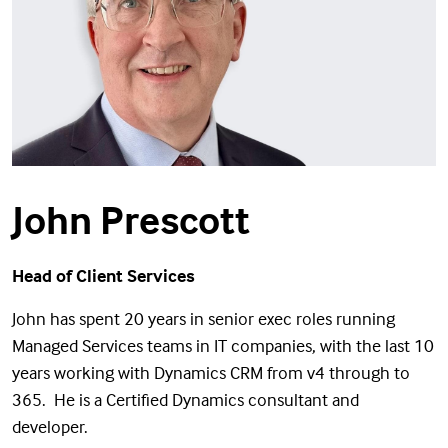
John Prescott
Head of Client Services
John has spent 20 years in senior exec roles running
Managed Services teams in IT companies, with the last 10
years working with Dynamics CRM from v4 through to
365. He is a Certified Dynamics consultant and
developer.