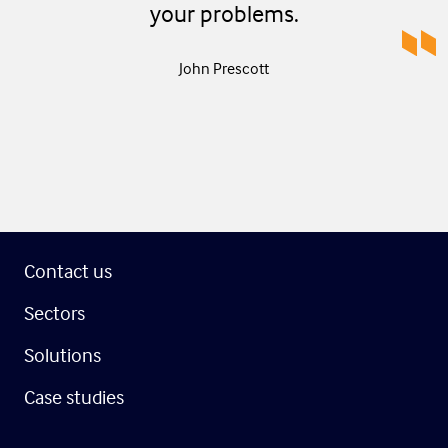
your problems.
John Prescott
Contact us
Sectors
Solutions
Case studies