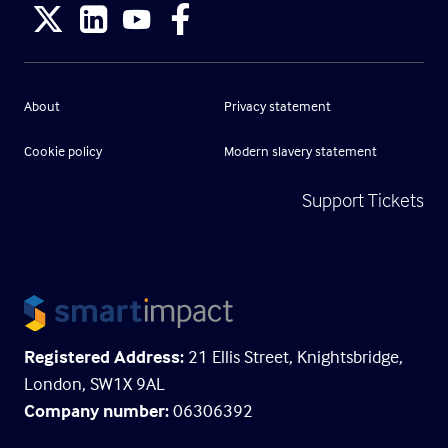
About
Privacy statement
Cookie policy
Modern slavery statement
Support Tickets
Registered Address:
21 Ellis Street, Knightsbridge,
London, SW1X 9AL
Company number:
06306392