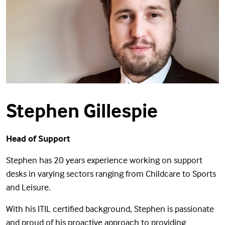
Stephen Gillespie
Head of Support
Stephen has 20 years experience working on support
desks in varying sectors ranging from Childcare to Sports
and Leisure.
With his ITIL certified background, Stephen is passionate
and proud of his proactive approach to providing