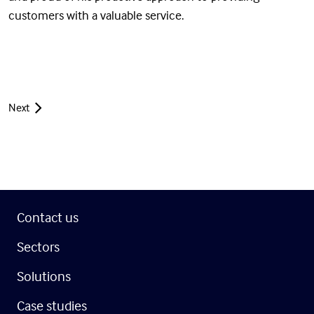
customers with a valuable service.
Next
Contact us
Sectors
Solutions
Case studies