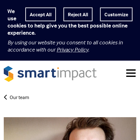
We
Customize
use
cookies to help give you the best possible online
experience.
By using our website you consent to all cookies in
accordance with our
Privacy Policy
.
Our team