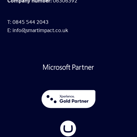
Company number:
06306392
T: 0845 544 2043
E:
info@smartimpact.co.uk