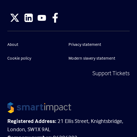
About
Privacy statement
Cookie policy
Modern slavery statement
Support Tickets
Registered Address:
21 Ellis Street, Knightsbridge,
London, SW1X 9AL