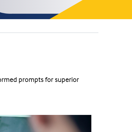
-formed prompts for superior