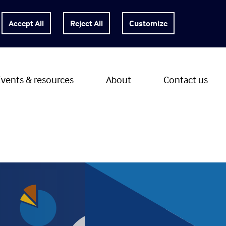
Customize
Events & resources
About
Contact us