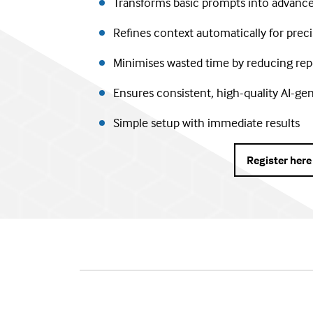
Transforms basic prompts into advance
Refines context automatically for prec
Minimises wasted time by reducing rep
Ensures consistent, high-quality AI-ge
Simple setup with immediate results
Register here