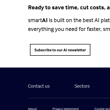
Ready to save time, cut costs,
smart
AI
is built on the best AI pl
everything you need for faster, sma
Subscribe to our AI newsletter
Contact us
Sectors
About
Privacy statement
Cookie pol