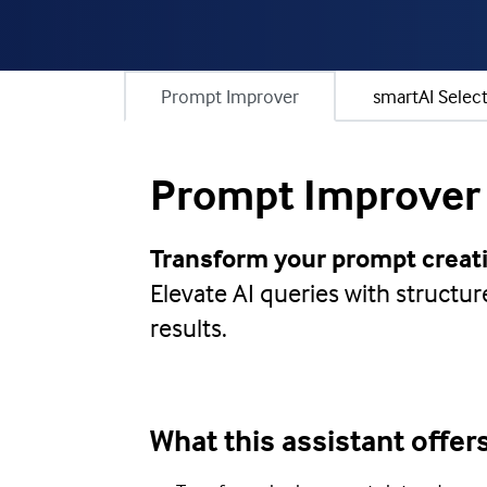
Prompt Improver
smartAI Selec
Prompt Improver
Transform your prompt creati
Elevate AI queries with structu
results.
What this assistant offer