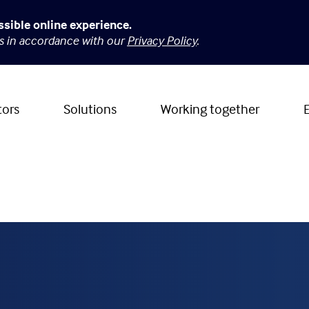
ssible online experience.
es in accordance with our
Privacy Policy
.
tors
Solutions
Working together