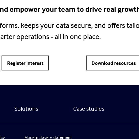
 and empower your team to drive real growt
atforms, keeps your data secure, and offers tail
rter operations - all in one place.
Register interest
Download resources
Solutions
Case studies
icy
Modern slavery statement