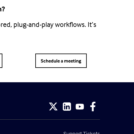
h?
ored, plug-and-play workflows. It’s
Schedule a meeting
Support Tickets