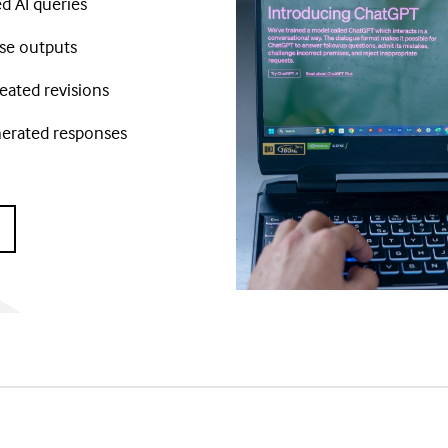
d AI queries
ise outputs
eated revisions
nerated responses