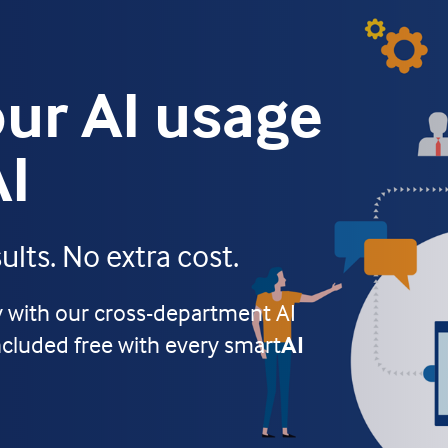
ur AI usage
AI
lts. No extra cost.
ty with our cross-department AI
ncluded free with every smart
AI