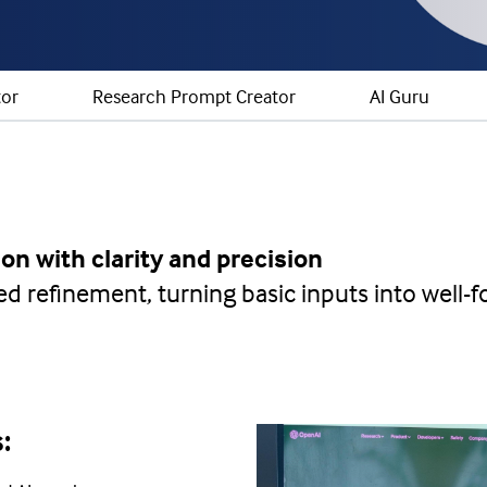
tor
Research Prompt Creator
AI Guru
on with clarity and precision
red refinement, turning basic inputs into well
s: