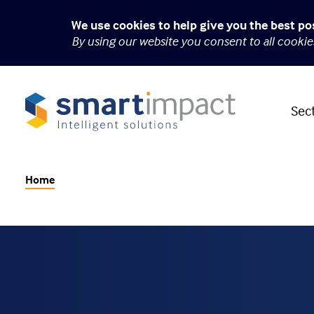
We use cookies to help give you the best po
By using our website you consent to all cooki
Sec
Home