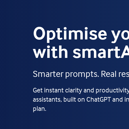
Optimise yo
with smart
Smarter prompts. Real resu
Get instant clarity and productivi
assistants, built on ChatGPT and i
plan.