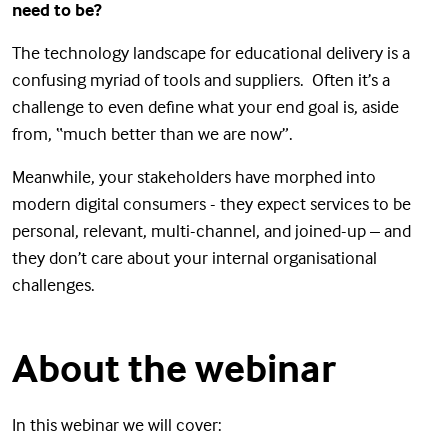
need to be?
The technology landscape for educational delivery is a
confusing myriad of tools and suppliers. Often it’s a
challenge to even define what your end goal is, aside
from, “much better than we are now”.
Meanwhile, your stakeholders have morphed into
modern digital consumers - they expect services to be
personal, relevant, multi-channel, and joined-up – and
they don’t care about your internal organisational
challenges.
About the webinar
In this webinar we will cover: