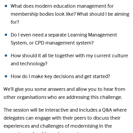
What does modern education management for
membership bodies look like? What should I be aiming
for?
Do I even need a separate Learning Management
System, or CPD management system?
How should it all tie together with my current culture
and technology?
How do I make key decisions and get started?
We’ll give you some answers and allow you to hear from
other organisations who are addressing this challenge.
The session will be interactive and includes a Q&A where
delegates can engage with their peers to discuss their
experiences and challenges of modernising in the