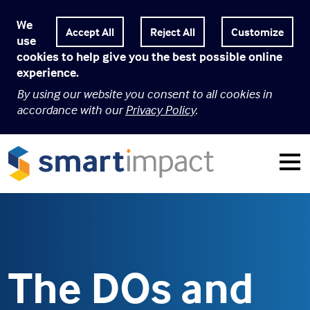
We
Customize
use
cookies to help give you the best possible online
experience.
By using our website you consent to all cookies in
accordance with our
Privacy Policy
.
The DOs and