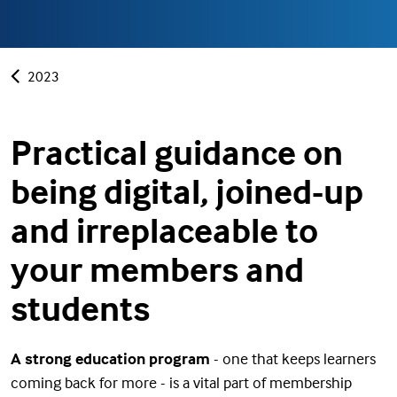
2023
Practical guidance on
being digital, joined-up
and irreplaceable to
your members and
students
A strong education program
- one that keeps learners
coming back for more - is a vital part of membership