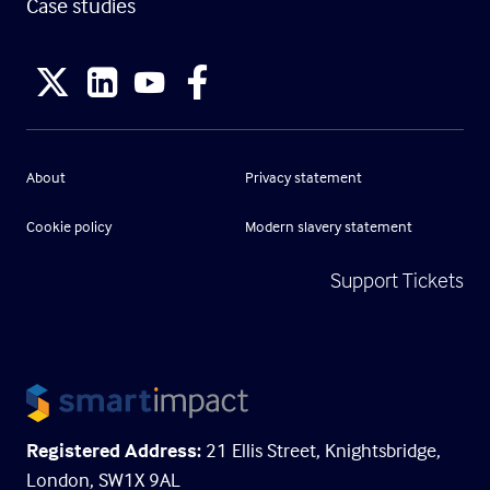
Case studies
About
Privacy statement
Cookie policy
Modern slavery statement
Support Tickets
Registered Address:
21 Ellis Street, Knightsbridge,
London, SW1X 9AL