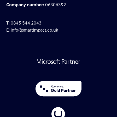
Company number:
06306392
T: 0845 544 2043
E:
info@smartimpact.co.uk