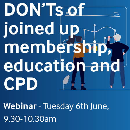
DON’Ts of
joined up
membership,
education and
CPD
Webinar
- Tuesday 6th June,
9.30-10.30am