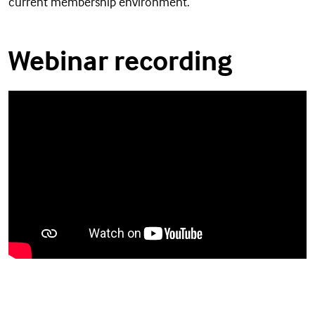
current membership environment.
Webinar recording