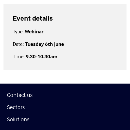
Event details
Type:
Webinar
Date:
Tuesday 6th June
Time:
9.30-10.30am
Contact us
Sectors
Solutions