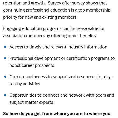
retention and growth. Survey after survey shows that
continuing professional education is a top membership
priority for new and existing members.
Engaging education programs can increase value for
association members by offering major benefits:
Access to timely and relevant industry information
Professional development or certification programs to
boost career prospects
On-demand access to support and resources for day-
to-day activities
Opportunities to connect and network with peers and
subject matter experts
So how do you get from where you are to where you