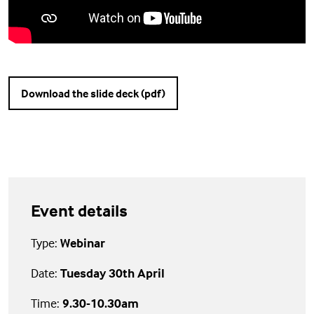
Download the slide deck (pdf)
Event details
Type:
Webinar
Date:
Tuesday 30th April
Time:
9.30-10.30am