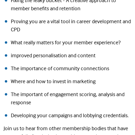
Fixing the leaky bucket - A creative approach to
member benefits and retention
Proving you are a vital tool in career development and
CPD
What really matters for your member experience?
improved personalisation and content
The importance of community connections
Where and how to invest in marketing
The important of engagement scoring, analysis and
response
Developing your campaigns and lobbying credentials.
Join us to hear from other membership bodies that have