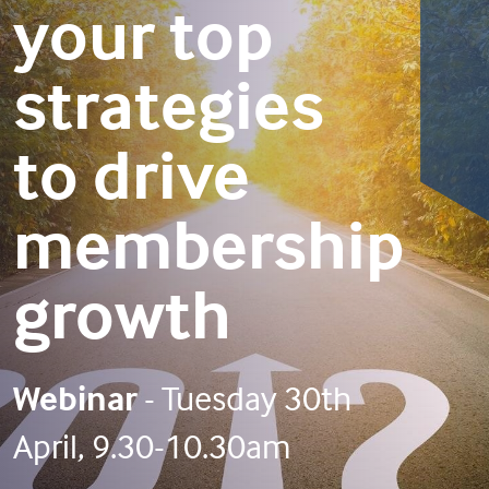
your top
strategies
to drive
membership
growth
Webinar
- Tuesday 30th
April, 9.30-10.30am