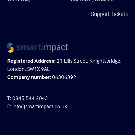
Support Tickets
Registered Address:
21 Ellis Street, Knightsbridge,
London, SW1X 9AL
Company number:
06306392
T: 0845 544 2043
E:
info@smartimpact.co.uk