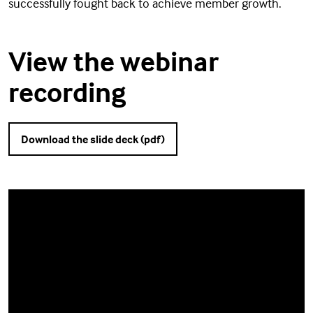
successfully fought back to achieve member growth.
View the webinar
recording
Download the slide deck (pdf)