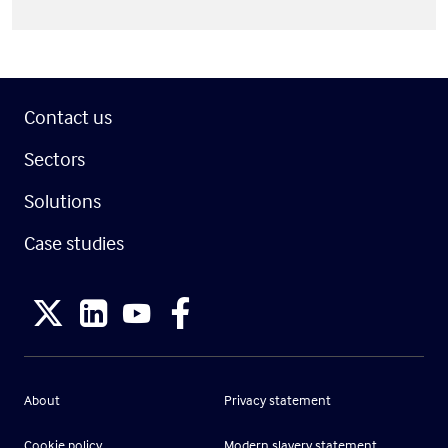
Contact us
Sectors
Solutions
Case studies
About
Privacy statement
Cookie policy
Modern slavery statement