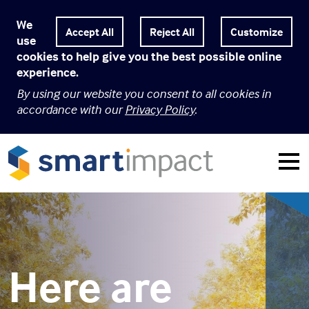
We
Customize
use
cookies to help give you the best possible online
experience.
By using our website you consent to all cookies in
accordance with our
Privacy Policy
.
Here are