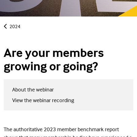
2024
Are your members
growing or going?
About the webinar
View the webinar recording
The authoritative 2023 member benchmark report