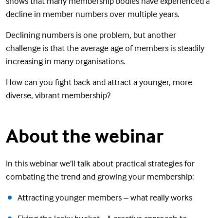
shows that many membership bodies have experienced a
decline in member numbers over multiple years.
Declining numbers is one problem, but another
challenge is that the average age of members is steadily
increasing in many organisations.
How can you fight back and attract a younger, more
diverse, vibrant membership?
About the webinar
In this webinar we’ll talk about practical strategies for
combating the trend and growing your membership:
Attracting younger members – what really works