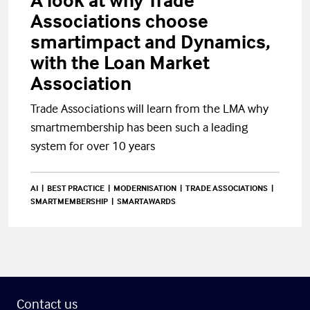
A look at why Trade
Associations choose
smartimpact and Dynamics,
with the Loan Market
Association
Trade Associations will learn from the LMA why
smartmembership has been such a leading
system for over 10 years
AI
BEST PRACTICE
MODERNISATION
TRADE ASSOCIATIONS
SMARTMEMBERSHIP
SMARTAWARDS
Contact us