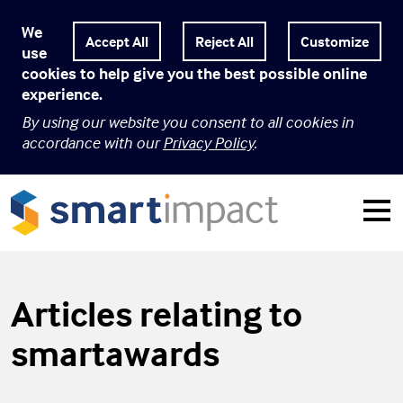
We
Customize
use
cookies to help give you the best possible online
experience.
By using our website you consent to all cookies in
accordance with our
Privacy Policy
.
Articles relating to
smartawards