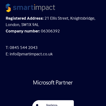
Registered Address:
21 Ellis Street, Knightsbridge,
London, SW1X 9AL
Company number:
06306392
T: 0845 544 2043
E:
info@smartimpact.co.uk