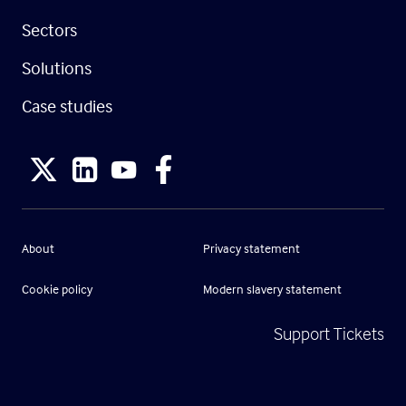
Sectors
Solutions
Case studies
About
Privacy statement
Cookie policy
Modern slavery statement
Support Tickets