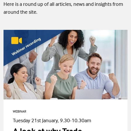
Here is a round up of all articles, news and insights from
around the site.
WEBINAR
Tuesday 21st January, 9.30-10.30am