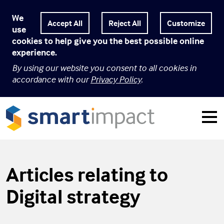
We
Customize
use
cookies to help give you the best possible online
experience.
By using our website you consent to all cookies in
accordance with our
Privacy Policy
.
Articles relating to
Digital strategy