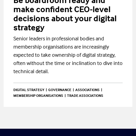
Be boardroom ready and
make confident CEO-level
decisions about your digital
strategy
Senior leaders in professional bodies and
membership organisations are increasingly
expected to take ownership of digital strategy,
often without the time or inclination to dive into
technical detail.
DIGITAL STRATEGY
GOVERNANCE
ASSOCIATIONS
MEMBERSHIP ORGANISATIONS
TRADE ASSOCIATIONS