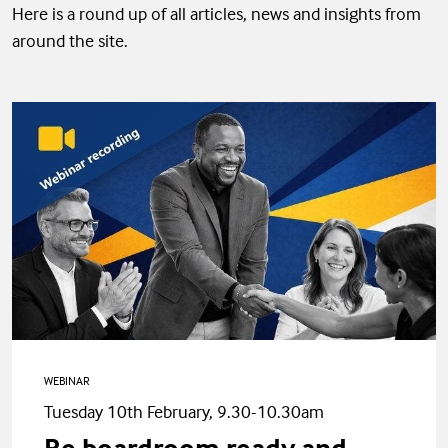
Here is a round up of all articles, news and insights from
around the site.
WEBINAR
Tuesday 10th February, 9.30-10.30am