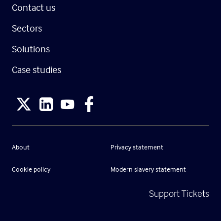
Contact us
Sectors
Solutions
Case studies
About
Privacy statement
Cookie policy
Modern slavery statement
Support Tickets