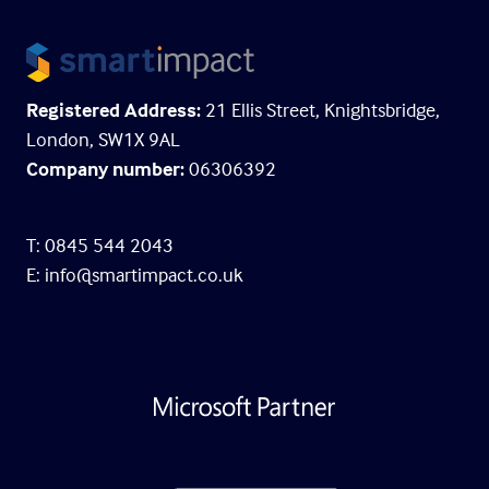
Registered Address:
21 Ellis Street, Knightsbridge,
London, SW1X 9AL
Company number:
06306392
T: 0845 544 2043
E:
info@smartimpact.co.uk