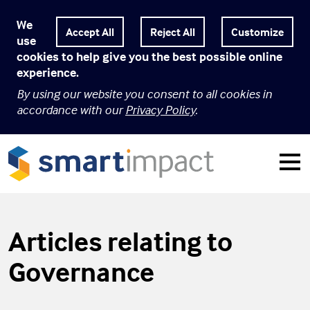
We
Customize
use
cookies to help give you the best possible online
experience.
By using our website you consent to all cookies in
accordance with our
Privacy Policy
.
Articles relating to
Governance