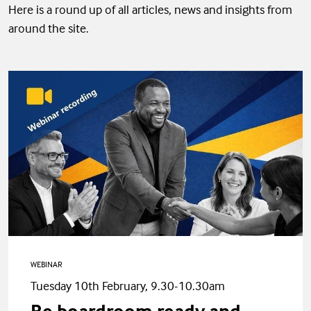
Here is a round up of all articles, news and insights from
around the site.
WEBINAR
Tuesday 10th February, 9.30-10.30am