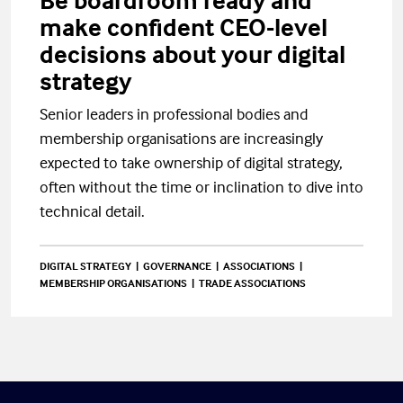
Be boardroom ready and
make confident CEO-level
decisions about your digital
strategy
Senior leaders in professional bodies and
membership organisations are increasingly
expected to take ownership of digital strategy,
often without the time or inclination to dive into
technical detail.
DIGITAL STRATEGY
GOVERNANCE
ASSOCIATIONS
MEMBERSHIP ORGANISATIONS
TRADE ASSOCIATIONS