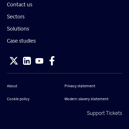
Contact us
Sectors
Solutions
Case studies
About
Privacy statement
Cookie policy
Modern slavery statement
Support Tickets