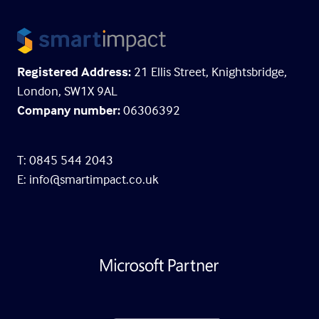
Registered Address:
21 Ellis Street, Knightsbridge,
London, SW1X 9AL
Company number:
06306392
T: 0845 544 2043
E:
info@smartimpact.co.uk