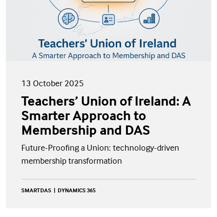
13 October 2025
Teachers’ Union of Ireland: A
Smarter Approach to
Membership and DAS
Future-Proofing a Union: technology-driven
membership transformation
SMARTDAS
DYNAMICS 365