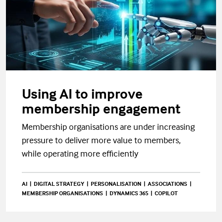
Using AI to improve
membership engagement
Membership organisations are under increasing
pressure to deliver more value to members,
while operating more efficiently
AI
DIGITAL STRATEGY
PERSONALISATION
ASSOCIATIONS
MEMBERSHIP ORGANISATIONS
DYNAMICS 365
COPILOT