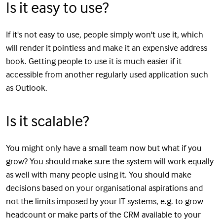
Is it easy to use?
If it's not easy to use, people simply won't use it, which
will render it pointless and make it an expensive address
book. Getting people to use it is much easier if it
accessible from another regularly used application such
as Outlook.
Is it scalable?
You might only have a small team now but what if you
grow? You should make sure the system will work equally
as well with many people using it. You should make
decisions based on your organisational aspirations and
not the limits imposed by your IT systems, e.g. to grow
headcount or make parts of the CRM available to your