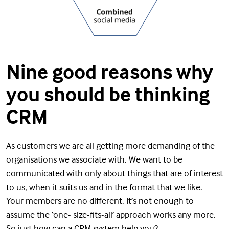
Nine good reasons why
you should be thinking
CRM
As customers we are all getting more demanding of the
organisations we associate with. We want to be
communicated with only about things that are of interest
to us, when it suits us and in the format that we like.
Your members are no different. It’s not enough to
assume the ‘one- size-fits-all’ approach works any more.
So just how can a CRM system help you?