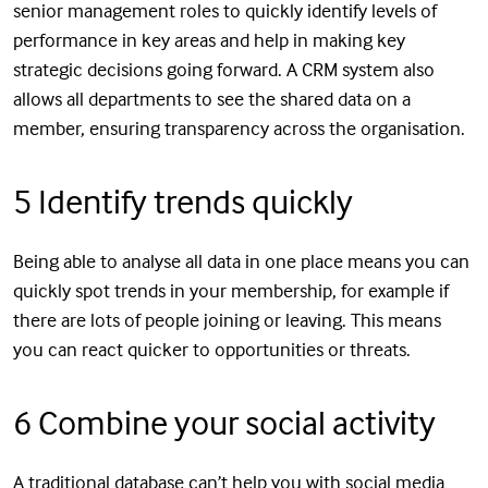
senior management roles to quickly identify levels of
performance in key areas and help in making key
strategic decisions going forward. A CRM system also
allows all departments to see the shared data on a
member, ensuring transparency across the organisation.
5 Identify trends quickly
Being able to analyse all data in one place means you can
quickly spot trends in your membership, for example if
there are lots of people joining or leaving. This means
you can react quicker to opportunities or threats.
6 Combine your social activity
A traditional database can’t help you with social media