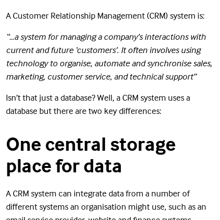
A Customer Relationship Management (CRM) system is:
“…a system for managing a company’s interactions with
current and future ‘customers’. It often involves using
technology to organise, automate and synchronise sales,
marketing, customer service, and technical support”
Isn’t that just a database? Well, a CRM system uses a
database but there are two key differences:
One central storage
place for data
A CRM system can integrate data from a number of
different systems an organisation might use, such as an
email service provider, website and finance systems,