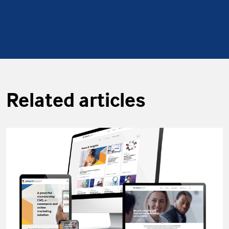
Related articles