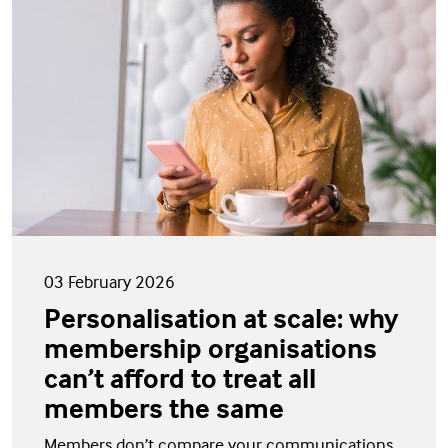
03 February 2026
Personalisation at scale: why
membership organisations
can’t afford to treat all
members the same
Members don’t compare your communications