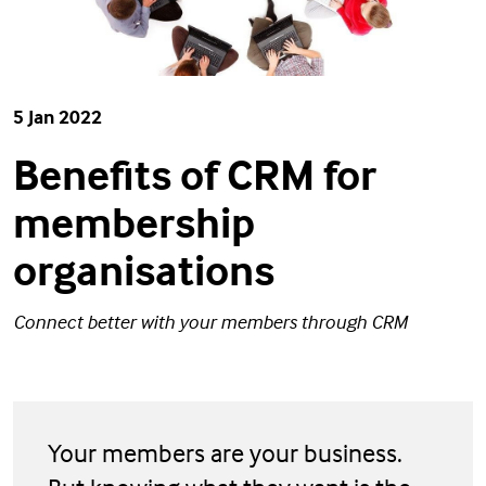
5 Jan 2022
Benefits of CRM for
membership
organisations
Connect better with your members through CRM
Your members are your business.