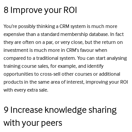
8 Improve your ROI
You’re possibly thinking a CRM system is much more
expensive than a standard membership database. In fact
they are often on a par, or very close, but the return on
investment is much more in CRM’s favour when
compared to a traditional system. You can start analysing
training course sales, for example, and identify
opportunities to cross-sell other courses or additional
products in the same area of interest, improving your ROI
with every extra sale.
9 Increase knowledge sharing
with your peers