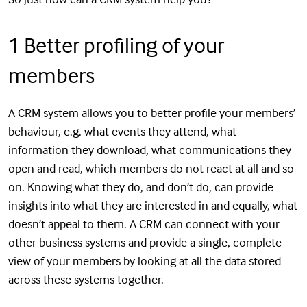
1 Better profiling of your
members
A CRM system allows you to better profile your members’
behaviour, e.g. what events they attend, what
information they download, what communications they
open and read, which members do not react at all and so
on. Knowing what they do, and don’t do, can provide
insights into what they are interested in and equally, what
doesn’t appeal to them. A CRM can connect with your
other business systems and provide a single, complete
view of your members by looking at all the data stored
across these systems together.