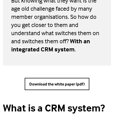
But knowing what they want is the
age old challenge faced by many
member organisations. So how do
you get closer to them and
understand what switches them on
and switches them off?
With an
integrated CRM system
.
Download the white paper (pdf)
What is a CRM system?