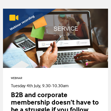
WEBINAR
Tuesday 4th July, 9.30-10.30am
B2B and corporate
membership doesn’t have to
be a struggle if you follow