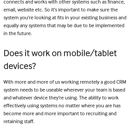
connects and works with other systems such as finance,
email, website etc. So it’s important to make sure the
system you’re looking at fits in your existing business and
equally any systems that may be due to be implemented
in the future.
Does it work on mobile/tablet
devices?
With more and more of us working remotely a good CRM
system needs to be useable wherever your team is based
and whatever device they’re using. The ability to work
effectively using systems no matter where you are has
become more and more important to recruiting and
retaining staff.