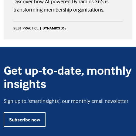
Discover how AI-powered Dynamics 365 is
transforming membership organisations.
BEST PRACTICE
DYNAMICS 365
Get up-to-date, monthly
insights
Sign up to ‘smartinsights’, our monthly email newsletter
Subscribe now