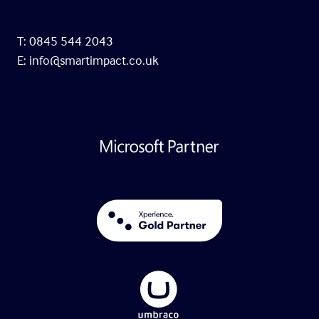
T: 0845 544 2043
E:
info@smartimpact.co.uk