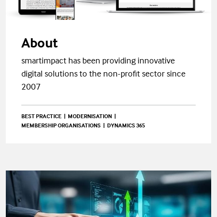
About
smartimpact has been providing innovative
digital solutions to the non-profit sector since
2007
BEST PRACTICE
MODERNISATION
MEMBERSHIP ORGANISATIONS
DYNAMICS 365