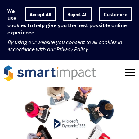
We
Customize
use
cookies to help give you the best possible online
experience.
By using our website you consent to all cookies in
accordance with our
Privacy Policy
.