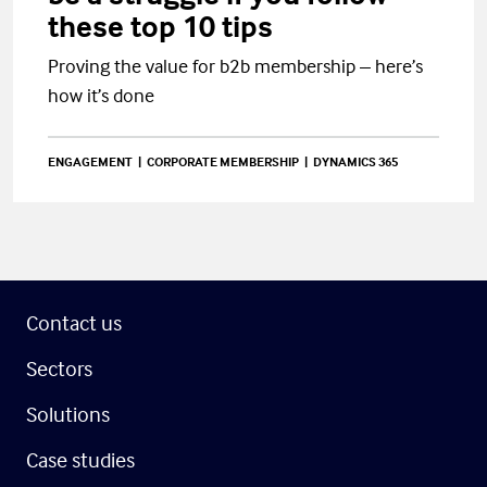
these top 10 tips
Proving the value for b2b membership – here’s
how it’s done
ENGAGEMENT
CORPORATE MEMBERSHIP
DYNAMICS 365
Contact us
Sectors
Solutions
Case studies