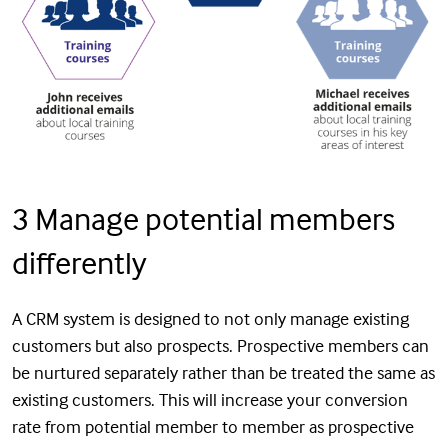
3 Manage potential members
differently
A CRM system is designed to not only manage existing
customers but also prospects. Prospective members can
be nurtured separately rather than be treated the same as
existing customers. This will increase your conversion
rate from potential member to member as prospective