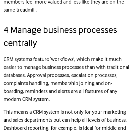
members feel more valued and less like they are on the
same treadmill.
4 Manage business processes
centrally
CRM systems feature ‘workflows’, which make it much
easier to manage business processes than with traditional
databases. Approval processes, escalation processes,
complaints handling, membership joining and on-
boarding, reminders and alerts are all features of any
modern CRM system.
This means a CRM system is not only for your marketing
and sales departments but can help all levels of business.
Dashboard reporting, for example, is ideal for middle and