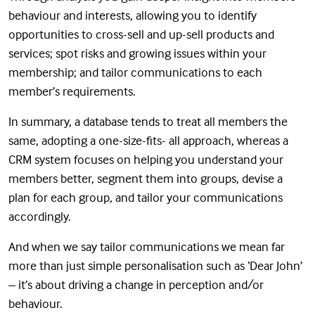
behaviour and interests, allowing you to identify
opportunities to cross-sell and up-sell products and
services; spot risks and growing issues within your
membership; and tailor communications to each
member’s requirements.
In summary, a database tends to treat all members the
same, adopting a one-size-fits- all approach, whereas a
CRM system focuses on helping you understand your
members better, segment them into groups, devise a
plan for each group, and tailor your communications
accordingly.
And when we say tailor communications we mean far
more than just simple personalisation such as ‘Dear John’
– it’s about driving a change in perception and/or
behaviour.