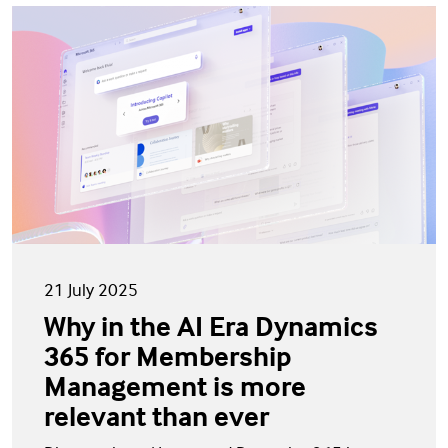
21 July 2025
Why in the AI Era Dynamics
365 for Membership
Management is more
relevant than ever