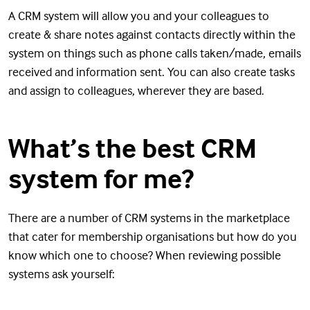
A CRM system will allow you and your colleagues to
create & share notes against contacts directly within the
system on things such as phone calls taken/made, emails
received and information sent. You can also create tasks
and assign to colleagues, wherever they are based.
What’s the best CRM
system for me?
There are a number of CRM systems in the marketplace
that cater for membership organisations but how do you
know which one to choose? When reviewing possible
systems ask yourself: