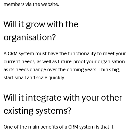
members via the website.
Will it grow with the
organisation?
A CRM system must have the functionality to meet your
current needs, as well as future-proof your organisation
as its needs change over the coming years. Think big,
start small and scale quickly.
Will it integrate with your other
existing systems?
One of the main benefits of a CRM system is that it