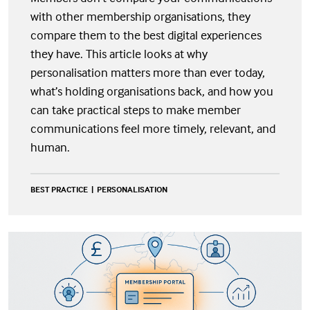
with other membership organisations, they
compare them to the best digital experiences
they have. This article looks at why
personalisation matters more than ever today,
what’s holding organisations back, and how you
can take practical steps to make member
communications feel more timely, relevant, and
human.
BEST PRACTICE
PERSONALISATION