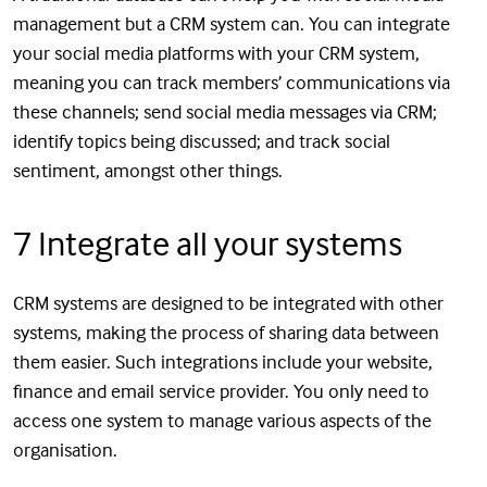
management but a CRM system can. You can integrate
your social media platforms with your CRM system,
meaning you can track members’ communications via
these channels; send social media messages via CRM;
identify topics being discussed; and track social
sentiment, amongst other things.
7 Integrate all your systems
CRM systems are designed to be integrated with other
systems, making the process of sharing data between
them easier. Such integrations include your website,
finance and email service provider. You only need to
access one system to manage various aspects of the
organisation.