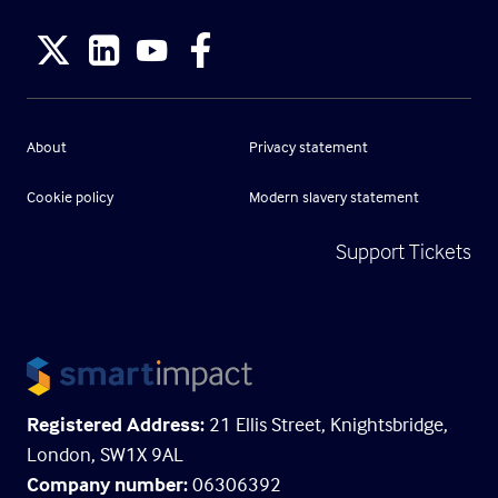
About
Privacy statement
Cookie policy
Modern slavery statement
Support Tickets
Registered Address:
21 Ellis Street, Knightsbridge,
London, SW1X 9AL
Company number:
06306392