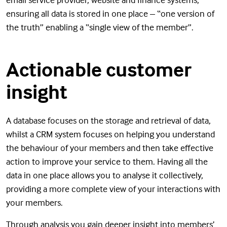
ensuring all data is stored in one place – “one version of
the truth” enabling a “single view of the member”.
Actionable customer
insight
A database focuses on the storage and retrieval of data,
whilst a CRM system focuses on helping you understand
the behaviour of your members and then take effective
action to improve your service to them. Having all the
data in one place allows you to analyse it collectively,
providing a more complete view of your interactions with
your members.
Through analysis you gain deeper insight into members’