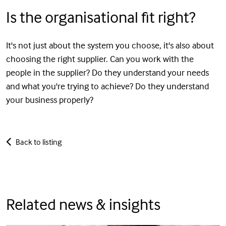
Is the organisational fit right?
It's not just about the system you choose, it's also about
choosing the right supplier. Can you work with the
people in the supplier? Do they understand your needs
and what you're trying to achieve? Do they understand
your business properly?
Back to listing
Related news & insights