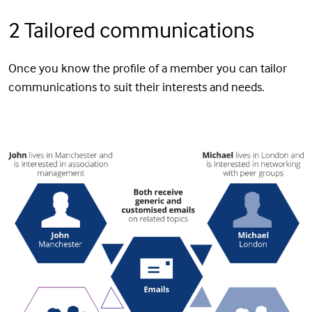
2 Tailored communications
Once you know the profile of a member you can tailor
communications to suit their interests and needs.