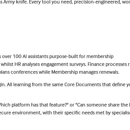
s Army knife. Every tool you need, precision-engineered, wo
s over 100 AI assistants purpose-built for membership
s whilst HR analyses engagement surveys. Finance processes 
s plans conferences while Membership manages renewals.
ogin. All learning from the same Core Documents that define y
"Which platform has that feature?" or "Can someone share the 
ecure environment, with their specific needs met by speciali