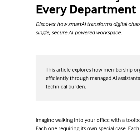
Every Department
Discover how smartAI transforms digital chaos
single, secure AI-powered workspace.
This article explores how membership org
efficiently through managed AI assistants
technical burden.
Imagine walking into your office with a toolbo
Each one requiring its own special case. Each