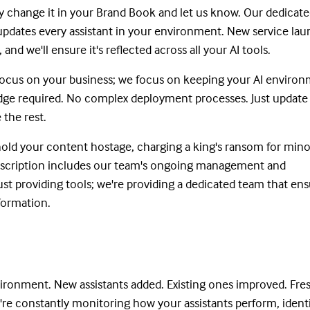
 change it in your Brand Book and let us know. Our dedicate
updates every assistant in your environment. New service la
nd we'll ensure it's reflected across all your AI tools.
 focus on your business; we focus on keeping your AI enviro
dge required. No complex deployment processes. Just update
 the rest.
old your content hostage, charging a king's ransom for mino
bscription includes our team's ongoing management and
st providing tools; we're providing a dedicated team that en
nformation.
ronment. New assistants added. Existing ones improved. Fre
're constantly monitoring how your assistants perform, ident