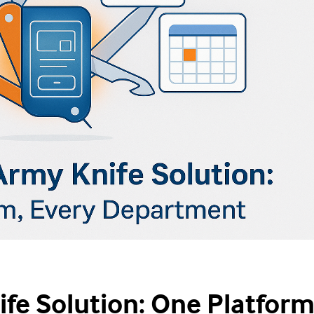
fe Solution: One Platform