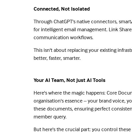
Connected, Not Isolated
Through ChatGPT's native connectors, smart
for intelligent email management. Link Share
communication workflows.
This isn't about replacing your existing infra
better, faster, smarter.
Your AI Team, Not Just AI Tools
Here's where the magic happens: Core Docum
organisation's essence – your brand voice, you
these documents, ensuring perfect consisten
member query.
But here's the crucial part: you control the