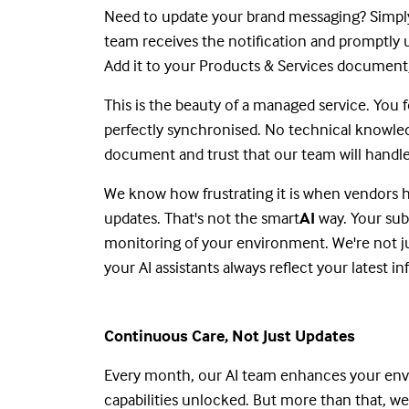
Need to update your brand messaging? Simply
team receives the notification and promptly 
Add it to your Products & Services document, a
This is the beauty of a managed service. You
perfectly synchronised. No technical knowle
document and trust that our team will handle
We know how frustrating it is when vendors h
updates. That's not the smart
AI
way. Your su
monitoring of your environment. We're not ju
your AI assistants always reflect your latest i
Continuous Care, Not Just Updates
Every month, our AI team enhances your envi
capabilities unlocked. But more than that, we