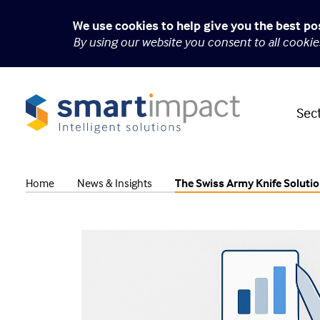
We use cookies to help give you the best po
By using our website you consent to all cooki
Sec
Home
News & Insights
The Swiss Army Knife Soluti