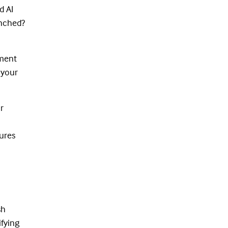
d AI
unched?
nment
 your
r
sures
sh
ifying