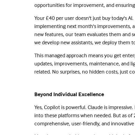
opportunities for improvement, and ensuring
Your £40 per user doesn't just buy today's AI
implementing next month's improvements, an
new features, our team evaluates them and s
we develop new assistants, we deploy them to
This managed approach means you get enterpris
updates, improvements, maintenance, and ligh
related. No surprises, no hidden costs, just c
Beyond Individual Excellence
Yes, Copilot is powerful. Claude is impressive
into these platforms when needed. But as of 
comprehensive, user-friendly, and innovative 