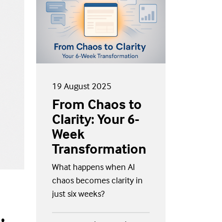
19 August 2025
From Chaos to
Clarity: Your 6-
Week
Transformation
What happens when AI
chaos becomes clarity in
just six weeks?
,