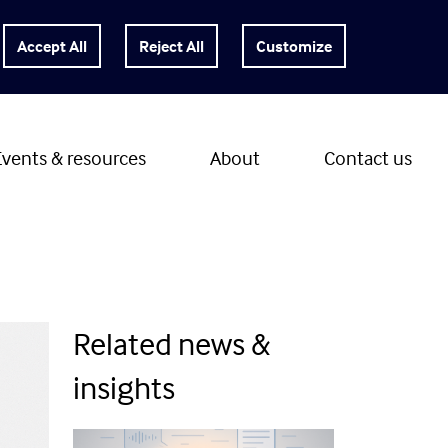
Customize
Events & resources
About
Contact us
Related news &
insights