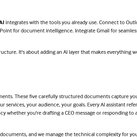
AI
integrates with the tools you already use. Connect to Out
Point for document intelligence. Integrate Gmail for seamles
structure. It's about adding an AI layer that makes everything 
ents. These five carefully structured documents capture yo
r services, your audience, your goals. Every AI assistant ref
cy whether you're drafting a CEO message or responding to 
se documents, and we manage the technical complexity for yo