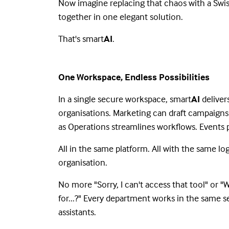
Now imagine replacing that chaos with a Swis
together in one elegant solution.
That's smart
AI
.
One Workspace, Endless Possibilities
In a single secure workspace, smart
AI
deliver
organisations. Marketing can draft campaign
as Operations streamlines workflows. Event
All in the same platform. All with the same l
organisation.
No more "Sorry, I can't access that tool" or 
for...?" Every department works in the same s
assistants.