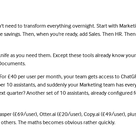
n't need to transform everything overnight. Start with Market
e savings. Then, when you're ready, add Sales. Then HR. Then
 knife as you need them. Except these tools already know your
e Documents.
y. For £40 per user per month, your team gets access to ChatG
per 10 assistants, and suddenly your Marketing team has every
xt quarter? Another set of 10 assistants, already configured f
sper (£69/user), Otter.ai (£20/user), Copy.ai (£49/user), plu
nd others. The maths becomes obvious rather quickly.