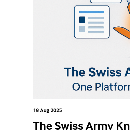
18 Aug 2025
The Swiss Army Kni