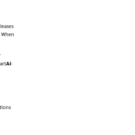
leases
e. When
r
art
AI
-
tions