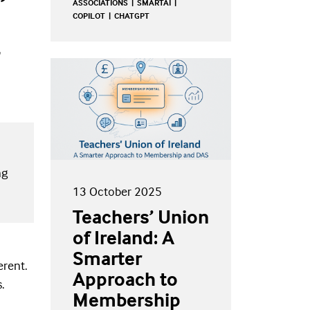
ASSOCIATIONS
SMARTAI
COPILOT
CHATGPT
ng
13 October 2025
Teachers’ Union
of Ireland: A
Smarter
erent.
Approach to
s.
Membership