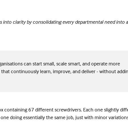
 into clarity by consolidating every departmental need into a
anisations can start small, scale smart, and operate more
 that continuously learn, improve, and deliver - without addi
x containing 67 different screwdrivers. Each one slightly diff
 one doing essentially the same job, just with minor variation