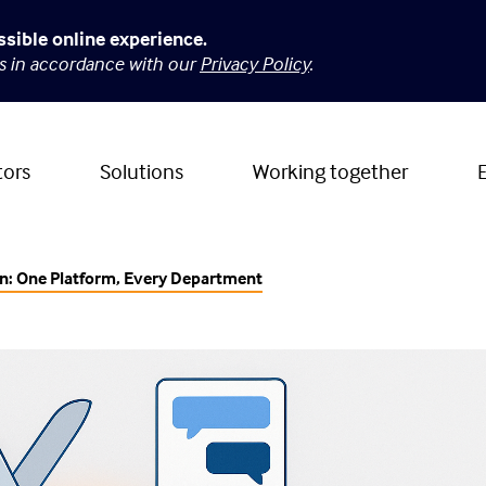
ssible online experience.
es in accordance with our
Privacy Policy
.
tors
Solutions
Working together
on: One Platform, Every Department