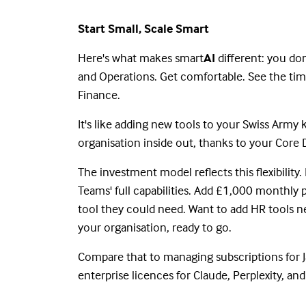
Start Small, Scale Smart
Here's what makes smart
AI
different: you do
and Operations. Get comfortable. See the tim
Finance.
It's like adding new tools to your Swiss Army
organisation inside out, thanks to your Cor
The investment model reflects this flexibilit
Teams' full capabilities. Add £1,000 monthly 
tool they could need. Want to add HR tools ne
your organisation, ready to go.
Compare that to managing subscriptions for Ja
enterprise licences for Claude, Perplexity, a