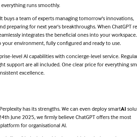
 everything runs smoothly.
. It buys a team of experts managing tomorrow's innovations,
d preparing for next year's breakthroughs. When ChatGPT re
eamlessly integrates the beneficial ones into your workspac
 your environment, fully configured and ready to use.
e-level AI capabilities with concierge-level service. Regula
t support are all included. One clear price for everything sm
onsistent excellence.
. Perplexity has its strengths. We can even deploy smart
AI
solu
24th June 2025, we firmly believe ChatGPT offers the most
platform for organisational AI.