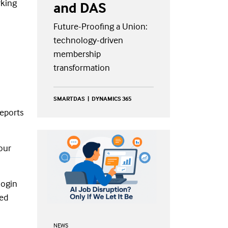
rking
and DAS
Future-Proofing a Union:
technology-driven
membership
transformation
SMARTDAS
DYNAMICS 365
reports
our
login
sed
NEWS