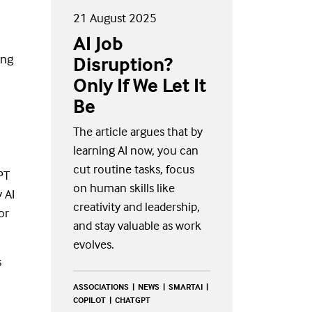
21 August 2025
AI Job
ing
Disruption?
Only If We Let It
Be
The article argues that by
learning AI now, you can
cut routine tasks, focus
PT
on human skills like
 AI
creativity and leadership,
or
and stay valuable as work
evolves.
s
ASSOCIATIONS
NEWS
SMARTAI
COPILOT
CHATGPT